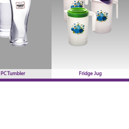
PC Tumbler
Fridge Jug