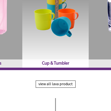
s
Cup & Tumbler
view all lava product