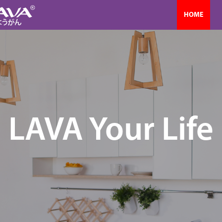
HOME
LAVA Your Life