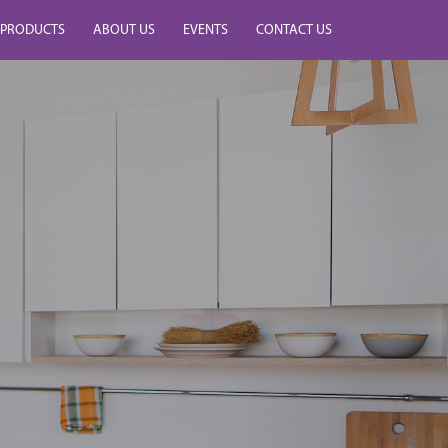
PRODUCTS
ABOUT US
EVENTS
CONTACT US