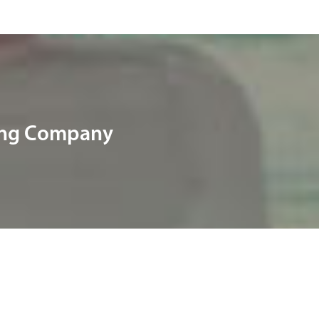
ring Company