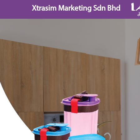
Skip
Xtrasim Marketing Sdn Bhd
to
content