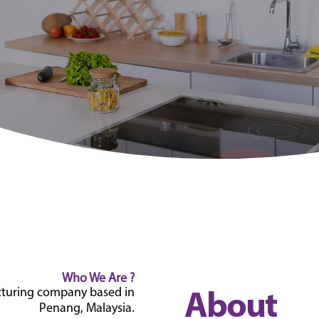
Who We Are ?
acturing company based in
About
Penang, Malaysia.