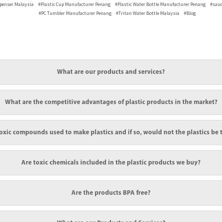
spenser
Malaysia
#Plastic Cup Manufacturer
Penang
#Plastic Water Bottle Manufacturer
Penang
#sauc
#PC Tumbler Manufacturer
Penang
#Tritan Water Bottle
Malaysia
#Blog
What are our products and services?
ood quality and high transparency plastic products to ensure our customers are satisfied
What are the competitive advantages of plastic products in the market?
g plastic bottles. For example, drinks, medication, condiments, and so on are using pla
oxic compounds used to make plastics and if so, would not the plastics be 
 national quality assurance body approves the option of plastic bottle raw materials.
m temperature, are very non-reactive and some are extremely reactive. For example, pol
Are toxic chemicals included in the plastic products we buy?
d additives, may also be made with it. Although not especially poisonous, gaseous ethy
nverted to a plastic. The plastics manufactured from recycled raw materials do not have
re exposure to water-insoluble polymers of high molecular weight, as a class, would r
onse is that toxicity is a complex topic. Salt, and even water, are harmful to humans at
Are the products BPA free?
istered in sufficient quantity to delicate organs to produce an adverse effect.Danger 
els and toxins are emitted into the environment during the manufacturing process duri