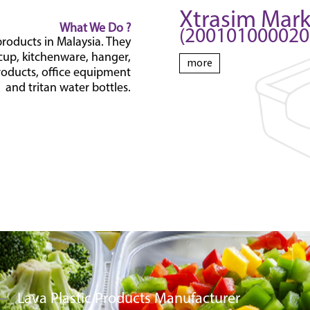
Xtrasim Mar
What We Do ?
(200101000020 
products in Malaysia. They
 cup, kitchenware, hanger,
more
oducts, office equipment
and tritan water bottles.
Lava Plastic Products Manufacturer