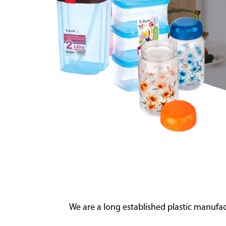
We are a long established plastic manuf