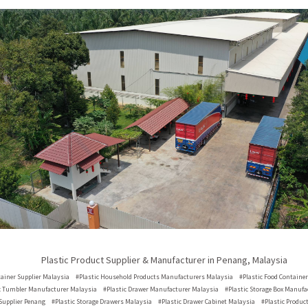
Plastic Product Supplier & Manufacturer in Penang, Malaysia
tainer Supplier
Malaysia
#Plastic Household Products Manufacturers
Malaysia
#Plastic Food Containe
c Tumbler Manufacturer
Malaysia
#Plastic Drawer Manufacturer
Malaysia
#Plastic Storage Box Manuf
Supplier
Penang
#Plastic Storage Drawers
Malaysia
#Plastic Drawer Cabinet
Malaysia
#Plastic Produc