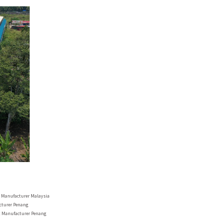
r Manufacturer
Malaysia
acturer
Penang
t Manufacturer
Penang