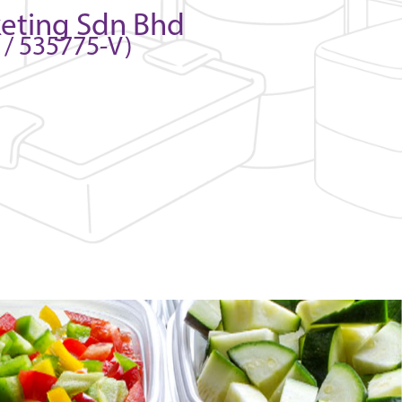
keting Sdn Bhd
/ 535775-V)