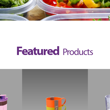
Featured
Products