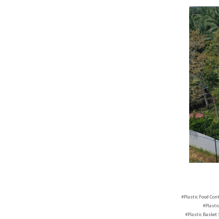
#Plastic Food Con
#Plasti
#Plastic Basket 