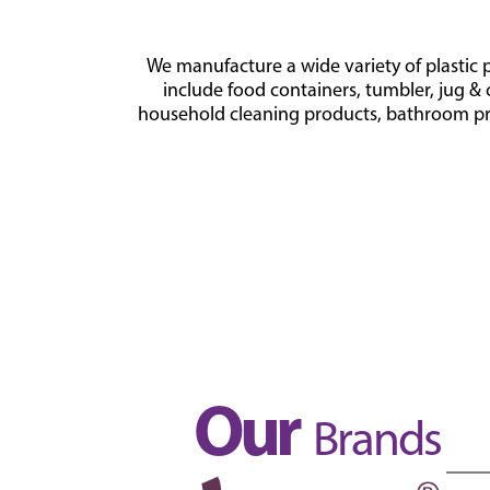
We manufacture a wide variety of plastic 
include food containers, tumbler, jug &
household cleaning products, bathroom pr
Our
Brands