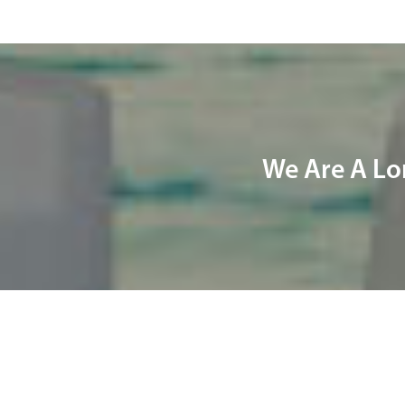
We Are A Lo