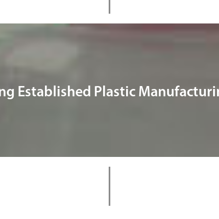
ng Established Plastic Manufactu