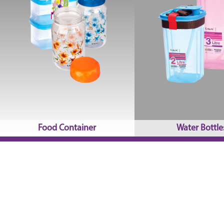
Food Container
Water Bottle