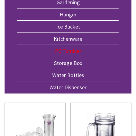
Gardening
Hanger
Ice Bucket
Kitchenware
PC Tumbler
Storage Box
Water Bottles
Water Dispenser