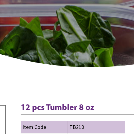
12 pcs Tumbler 8 oz
Item Code
TB210