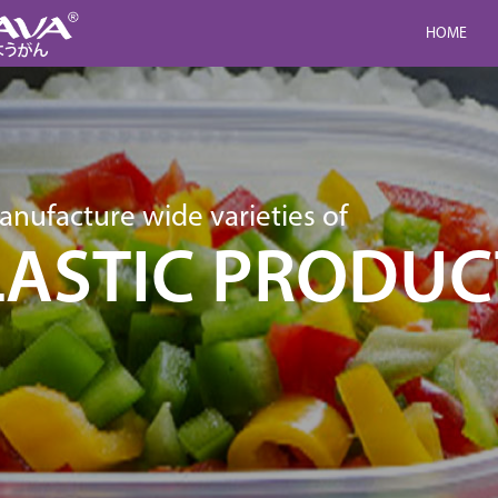
HOME
nufacture wide varieties of
LASTIC PRODUC