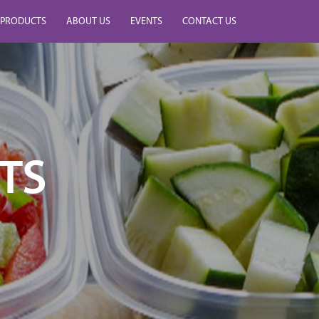
PRODUCTS
ABOUT US
EVENTS
CONTACT US
TS