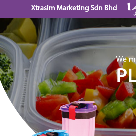
Skip
Xtrasim Marketing Sdn Bhd
to
content
We ma
P