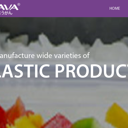
HOME
nufacture wide varieties of
LASTIC PRODUC