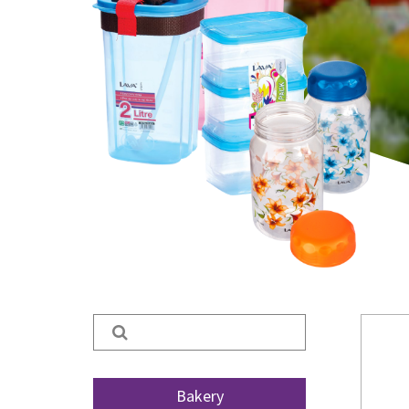
Search
for:
Bakery