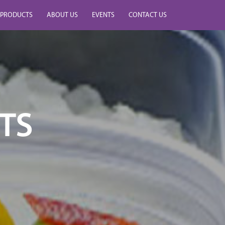
PRODUCTS
ABOUT US
EVENTS
CONTACT US
TS