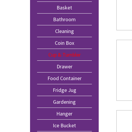
Basket
Bathroom
Cleaning
Coin Box
Cup & Tumbler
Drawer
Food Container
Fridge Jug
Gardening
Hanger
Ice Bucket