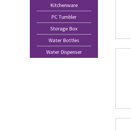
Kitchenware
PC Tumbler
Storage Box
Water Bottles
Water Dispenser