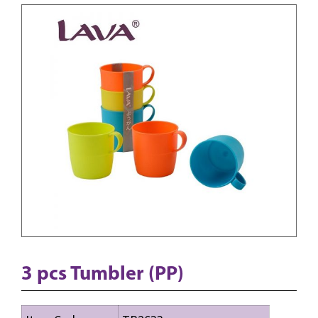
3 pcs Tumbler (PP)