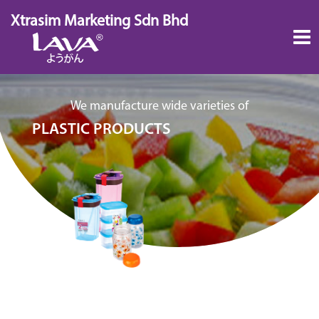
Skip
Xtrasim Marketing Sdn Bhd
to
content
We manufacture wide varieties of
PLASTIC PRODUCTS