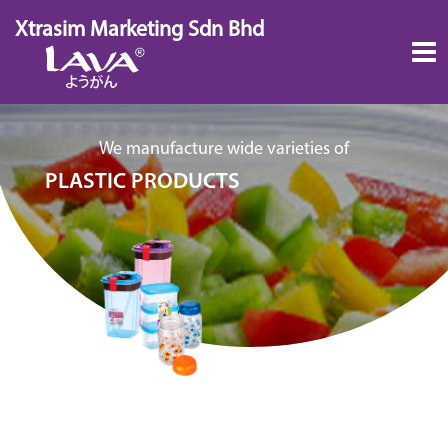
Skip
Xtrasim Marketing Sdn Bhd
to
content
We manufacture wide varieties of
PLASTIC PRODUCTS