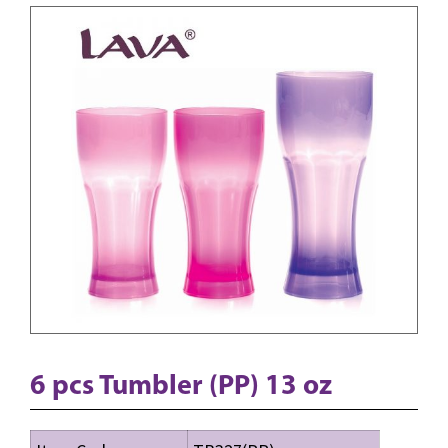
6 pcs Tumbler (PP) 13 oz