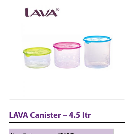
LAVA Canister – 4.5 ltr