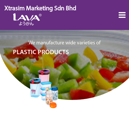
Skip
Xtrasim Marketing Sdn Bhd
to
content
We manufacture wide varieties of
PLASTIC PRODUCTS