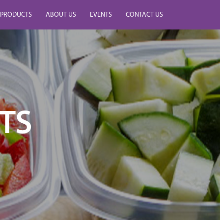
PRODUCTS
ABOUT US
EVENTS
CONTACT US
TS