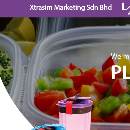
Skip
Xtrasim Marketing Sdn Bhd
to
content
We ma
P