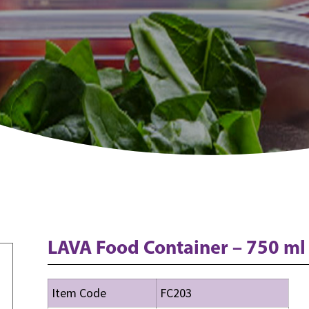
LAVA Food Container – 750 ml
Item Code
FC203