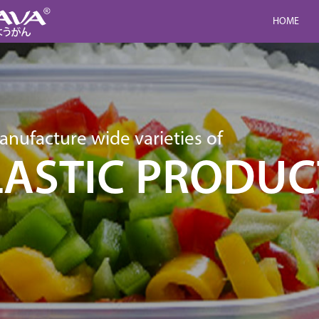
HOME
nufacture wide varieties of
LASTIC PRODUC