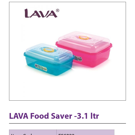
LAVA Food Saver -3.1 ltr