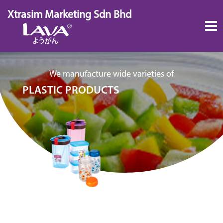
Skip
Xtrasim Marketing Sdn Bhd
to
content
We manufacture wide varieties of
PLASTIC PRODUCTS