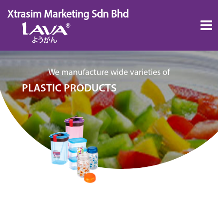
Skip
Xtrasim Marketing Sdn Bhd
to
content
We manufacture wide varieties of
PLASTIC PRODUCTS