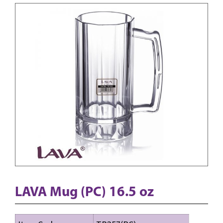
LAVA Mug (PC) 16.5 oz