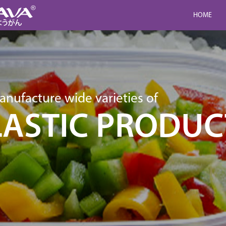
HOME
nufacture wide varieties of
LASTIC PRODUC