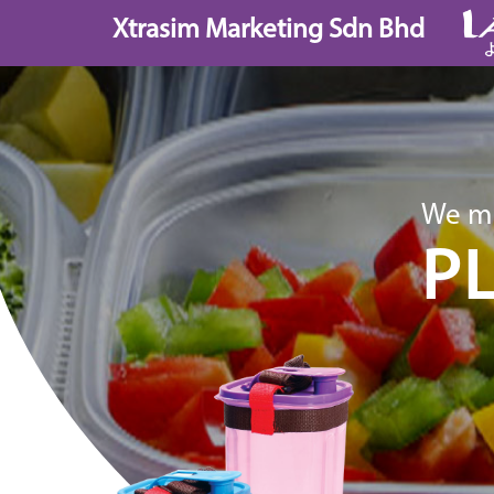
Skip
Xtrasim Marketing Sdn Bhd
to
content
We ma
P