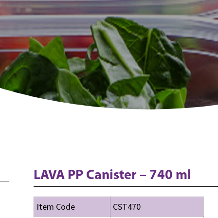
LAVA PP Canister – 740 ml
Item Code
CST470