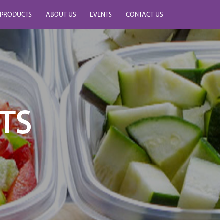
PRODUCTS
ABOUT US
EVENTS
CONTACT US
TS