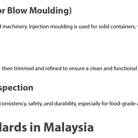
 or Blow Moulding)
 machinery. Injection moulding is used for solid containers,
 then trimmed and refined to ensure a clean and functional 
nspection
nsistency, safety, and durability, especially for food-grade 
ards in Malaysia