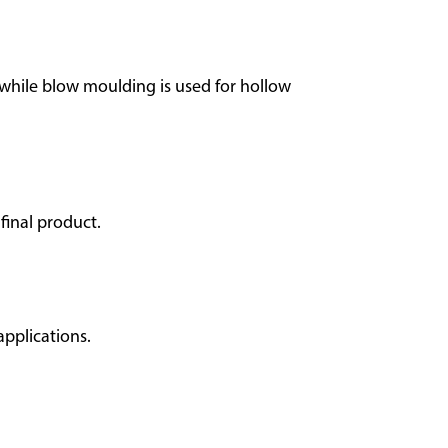
 while blow moulding is used for hollow
final product.
applications.