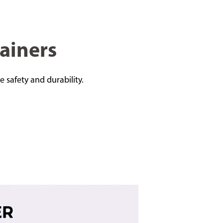
ainers
e safety and durability.