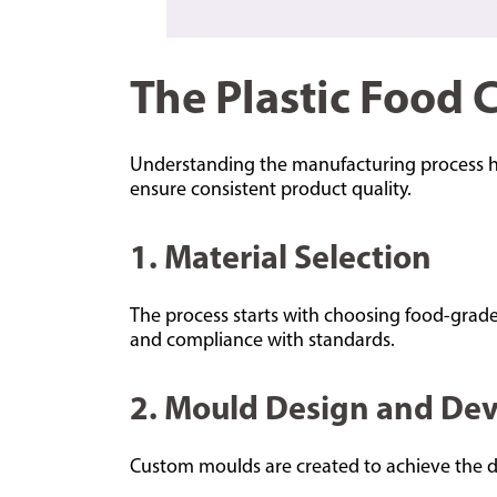
The Plastic Food 
Understanding the manufacturing process hel
ensure consistent product quality.
1. Material Selection
The process starts with choosing food-grade 
and compliance with standards.
2. Mould Design and De
Custom moulds are created to achieve the des