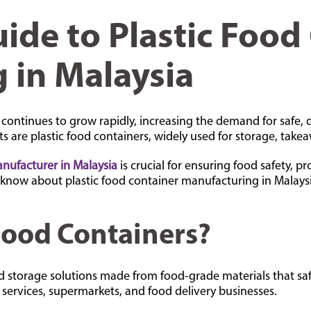
ide to Plastic Food
 in Malaysia
 continues to grow rapidly, increasing the demand for safe, 
 are plastic food containers, widely used for storage, takea
anufacturer in Malaysia
is crucial for ensuring food safety, pr
 know about plastic food container manufacturing in Malaysi
Food Containers?
ned storage solutions made from food-grade materials that sa
services, supermarkets, and food delivery businesses.