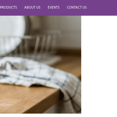
PRODUCTS
ABOUT US
EVENTS
CONTACT US