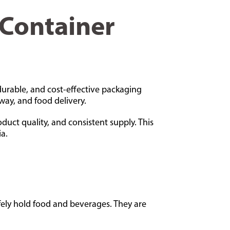
 Container
durable, and cost-effective packaging
way, and food delivery.
oduct quality, and consistent supply. This
a.
fely hold food and beverages. They are