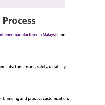
 Process
ontainer manufacturer in Malaysia
and
ents. This ensures safety, durability,
 for branding and product customization.