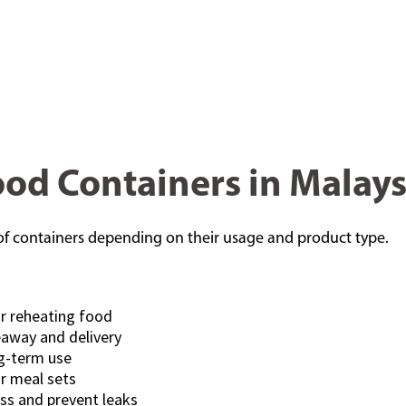
Food Containers in Malays
s of containers depending on their usage and product type.
or reheating food
eaway and delivery
ng-term use
r meal sets
ss and prevent leaks