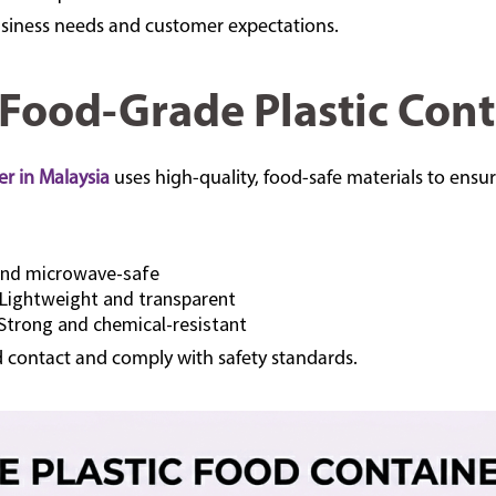
siness needs and customer expectations.
 Food-Grade Plastic Cont
er in Malaysia
uses high-quality, food-safe materials to ensur
and microwave-safe
Lightweight and transparent
Strong and chemical-resistant
d contact and comply with safety standards.