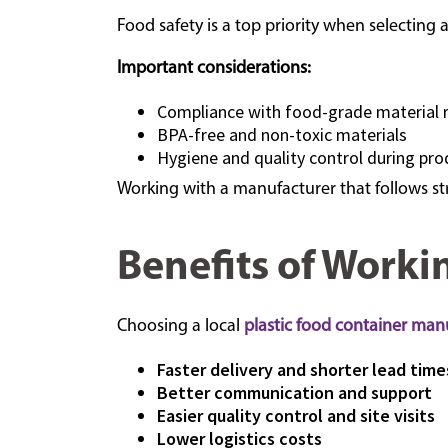
Food safety is a top priority when selecting 
Important considerations:
Compliance with food-grade material 
BPA-free and non-toxic materials
Hygiene and quality control during pro
Working with a manufacturer that follows str
Benefits of Worki
Choosing a local
plastic food container man
Faster delivery and shorter lead time
Better communication and support
Easier quality control and site visits
Lower logistics costs