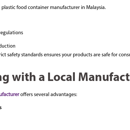
a plastic food container manufacturer in Malaysia.
regulations
duction
ict safety standards ensures your products are safe for con
ng with a Local Manufact
ufacturer
offers several advantages:
s