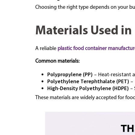
Choosing the right type depends on your bu
Materials Used in
A reliable
plastic food container manufactur
Common materials:
Polypropylene (PP)
– Heat-resistant 
Polyethylene Terephthalate (PET)
– 
High-Density Polyethylene (HDPE)
– 
These materials are widely accepted for foo