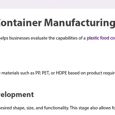
Container Manufacturing
ps businesses evaluate the capabilities of a
plastic food c
materials such as PP, PET, or HDPE based on product requirem
velopment
ired shape, size, and functionality. This stage also allows