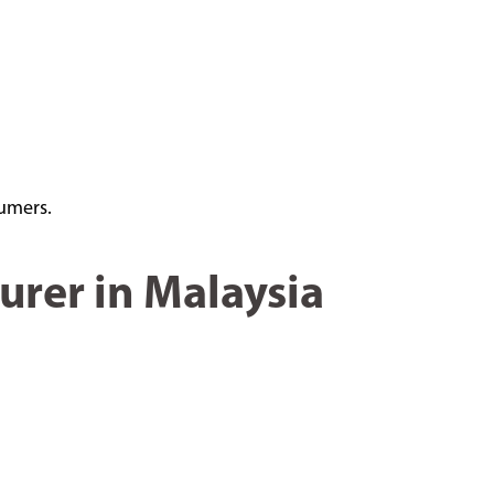
sumers.
urer in Malaysia