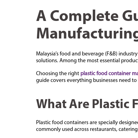
A Complete Gu
Manufacturing
Malaysia’s food and beverage (F&B) industry
solutions. Among the most essential products
Choosing the right
plastic food container m
guide covers everything businesses need to
What Are Plastic 
Plastic food containers are specially desig
commonly used across restaurants, catering 