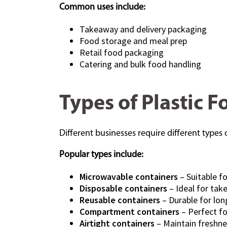
Common uses include:
Takeaway and delivery packaging
Food storage and meal prep
Retail food packaging
Catering and bulk food handling
Types of Plastic 
Different businesses require different type
Popular types include:
Microwavable containers
– Suitable f
Disposable containers
– Ideal for tak
Reusable containers
– Durable for lo
Compartment containers
– Perfect fo
Airtight containers
– Maintain freshne