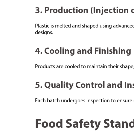
3. Production (Injection
Plastic is melted and shaped using advanced
designs.
4. Cooling and Finishing
Products are cooled to maintain their shape,
5. Quality Control and I
Each batch undergoes inspection to ensure co
Food Safety Stand