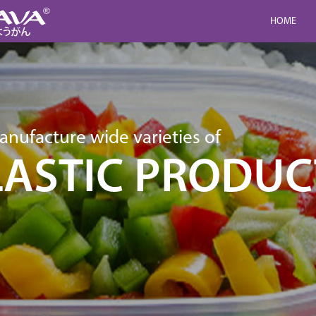
HOME
nufacture wide varieties of
LASTIC PRODUC