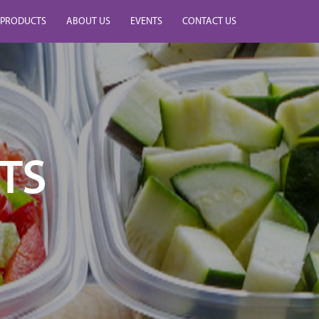
PRODUCTS
ABOUT US
EVENTS
CONTACT US
TS