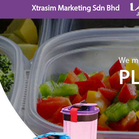
Skip
Xtrasim Marketing Sdn Bhd
to
content
We ma
P