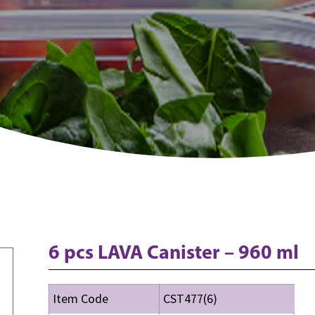
6 pcs LAVA Canister – 960 ml
Item Code
CST477(6)