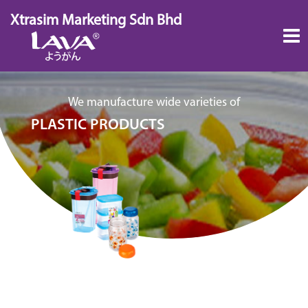
Skip
Xtrasim Marketing Sdn Bhd
to
content
We manufacture wide varieties of
PLASTIC PRODUCTS