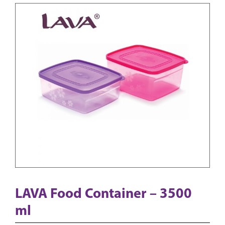
LAVA Food Container – 3500
ml