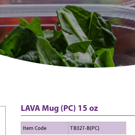
LAVA Mug (PC) 15 oz
Item Code
TB327-B(PC)