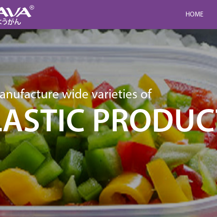
HOME
nufacture wide varieties of
LASTIC PRODUC