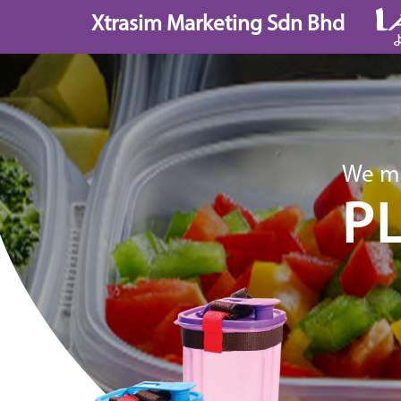
Skip
Xtrasim Marketing Sdn Bhd
to
content
We ma
P