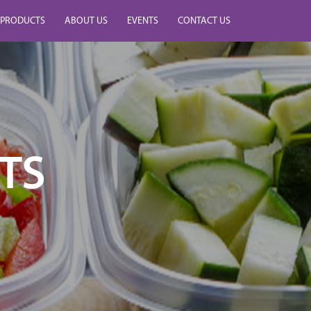
PRODUCTS
ABOUT US
EVENTS
CONTACT US
TS