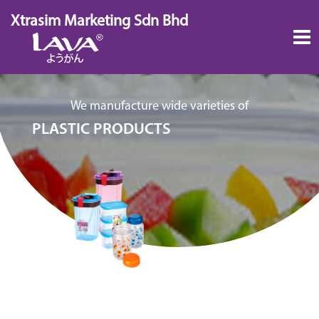
Skip
Xtrasim Marketing Sdn Bhd
to
content
We manufacture wide varieties of
PLASTIC PRODUCTS