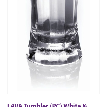
LAVA Tumbler (PC) White &